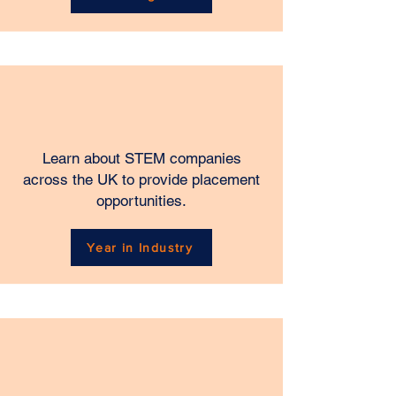
Learn about STEM companies
across the UK to provide placement
opportunities.
Year in Industry