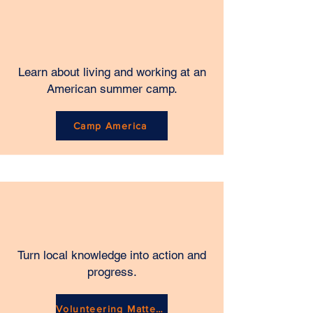
Learn about living and working at an
American summer camp.
Camp America
Turn local knowledge into action and
progress.
Volunteering Matters