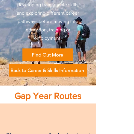
developing transferable skills
and exploring different career
pathways before moving into
education, training or
employment.
Find Out More
Back to Career & Skills Information
Gap Year Routes