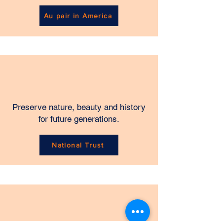
Au pair in America
Preserve nature, beauty and history
for future generations.
National Trust