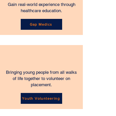
Gain real-world experience through
healthcare education.
Gap Medics
Bringing young people from all walks
of life together to volunteer on
placement.
Youth Volunteering