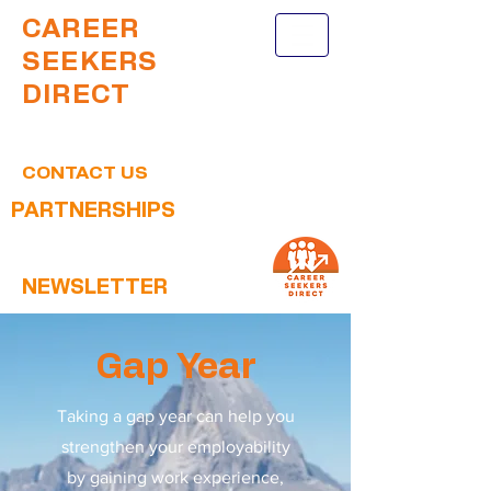
CAREER
SEEKERS
DIRECT
CONTACT US
PARTNERSHIPS
NEWSLETTER
Gap Year
Taking a gap year can help you
strengthen your employability
by gaining work experience,