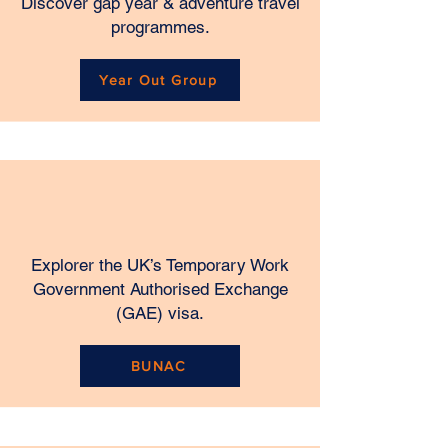
Discover gap year & adventure travel
programmes.
Year Out Group
​Explorer
the UK’s Temporary Work
Government Authorised Exchange
(GAE) visa.
BUNAC