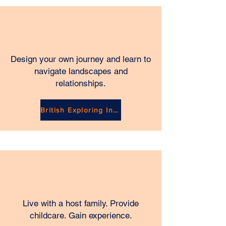
Design your own journey and learn to
navigate landscapes and
relationships.
British Exploring Industry
Live with a host family. Provide
childcare. Gain experience.