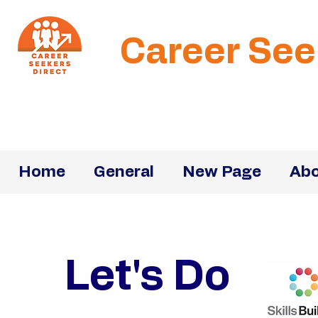
Career See
Home
General
New Page
Abo
Let's Do