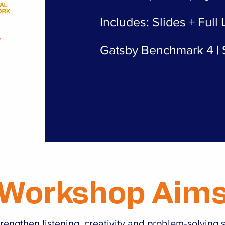
Includes: Slides + Full
&
Gatsby Benchmark 4 | S
Workshop Aim
rengthen listening, creativity and problem‑solving s