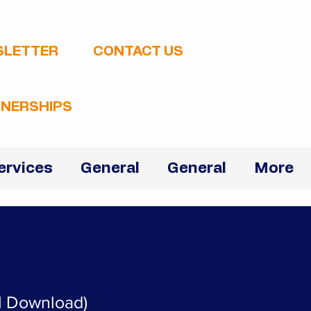
SLETTER
CONTACT US
NERSHIPS
ervices
General
General
More
al Download)