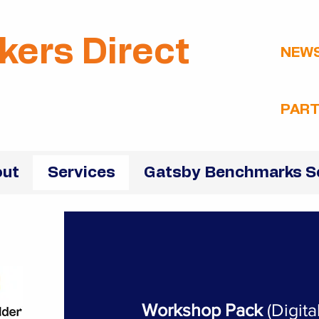
kers Direct
NEW
PART
ut
Services
Gatsby Benchmarks S
Workshop Pack
(Digit