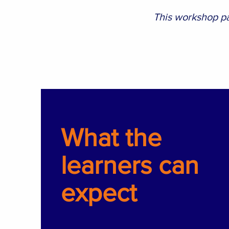
This workshop pa
What the
learners can
expect