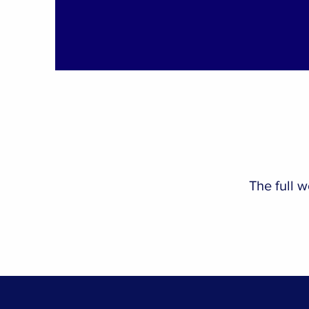
The full 