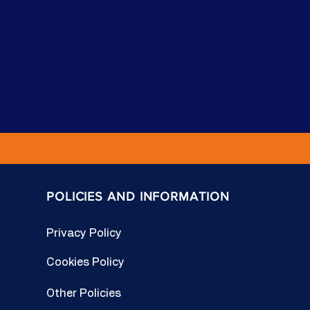
POLICIES AND INFORMATION
Privacy Policy
Cookies Policy
Other Policies