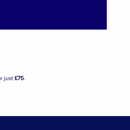
r just
£75
.