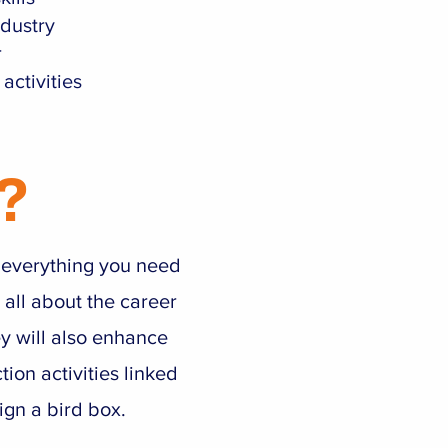
ndustry
r
activities
?
s everything you need
 all about the career
ey will also enhance
tion activities linked
ign a bird box.