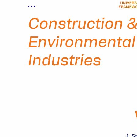
Construction 
Environmental
Industries
St