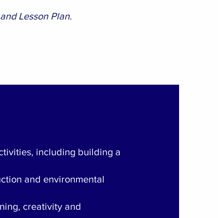
 and Lesson Plan.
tivities, including building a
ruction and environmental
ening, creativity and