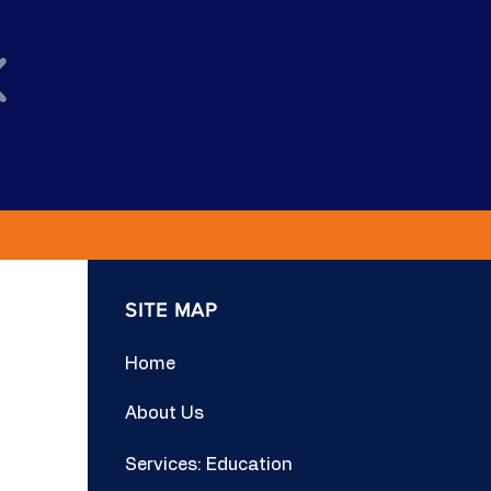
SITE MAP
Home
About Us
Services: Education