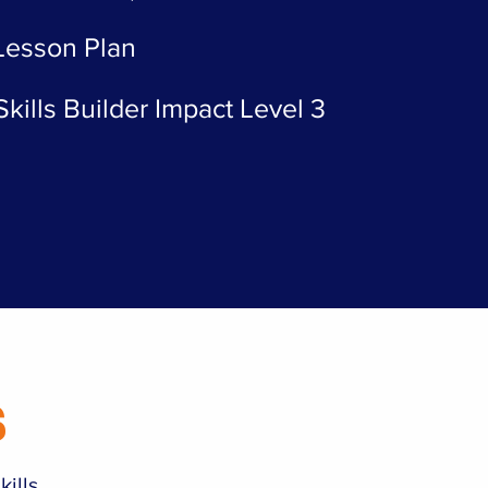
 Lesson Plan
kills Builder Impact Level 3
s
kills