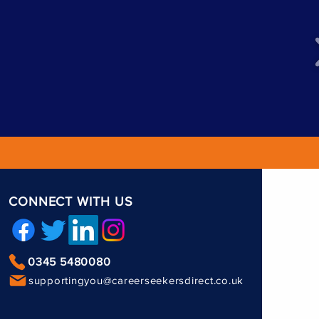
CONNECT WITH US
0345 5480080
supportingyou@careerseekersdirect.co.uk