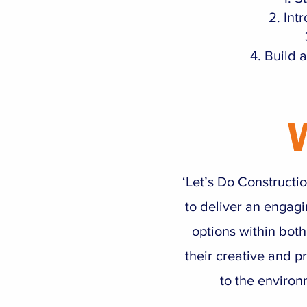
Int
Build a
‘Let’s Do Constructi
to deliver an engagi
options within both
their creative and pr
to the environ