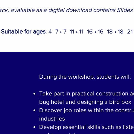
ck, available as a digital download contains Slides
Suitable for ages
: 4–7 • 7–11 • 11–16 • 16–18 • 18–21
During the workshop, students will:
Take part in practical construction ac
bug hotel and designing a bird box
Discover job roles within the const
industries
Develop essential skills such as list