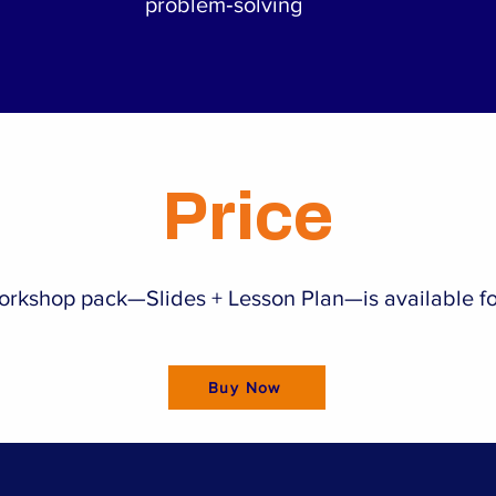
problem‑solving
Price
workshop pack—Slides + Lesson Plan—is available fo
Buy Now