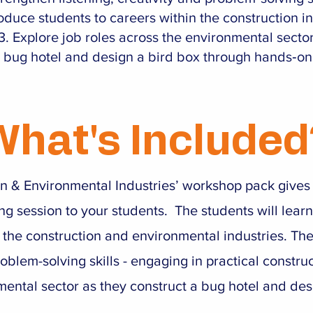
roduce students to careers within the construction i
Explore job roles across the environmental secto
 bug hotel and design a bird box through hands‑on 
What's Included
on & Environmental Industries’ workshop pack give
ng session to your students. The students will learn
 the construction and environmental industries. Th
oblem-solving skills - engaging in practical construc
mental sector as they construct a bug hotel and des