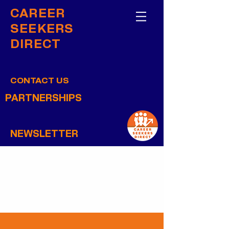
CAREER
SEEKERS
DIRECT
CONTACT US
PARTNERSHIPS
NEWSLETTER