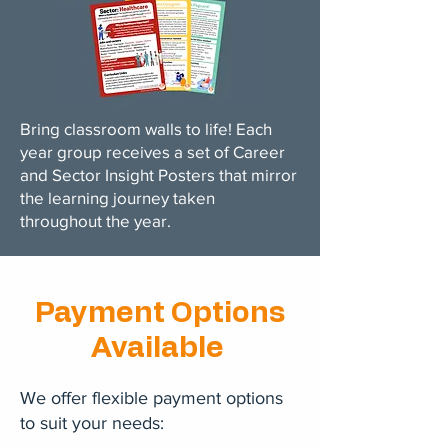
Bring classroom walls to life! Each
year group receives a set of Career
and Sector Insight Posters that mirror
the learning journey taken
throughout the year.
Payment Options
Available
We offer flexible payment options
to suit your needs: