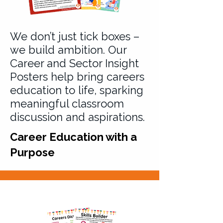
We don’t just tick boxes –
we build ambition. Our
Career and Sector Insight
Posters help bring careers
education to life, sparking
meaningful classroom
discussion and aspirations.
Career Education with a
Purpose