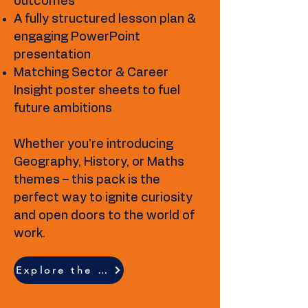
outcomes
A fully structured lesson plan &
engaging PowerPoint
presentation
Matching Sector & Career
Insight poster sheets to fuel
future ambitions
Whether you're introducing
Geography, History, or Maths
themes – this pack is the
perfect way to ignite curiosity
and open doors to the world of
work.
Explore the full resource breakdown