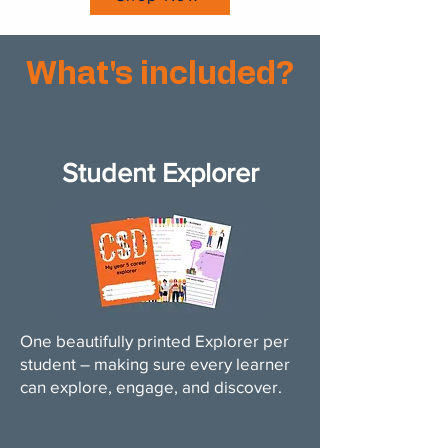
What's included?
Student Explorer
One beautifully printed Explorer per
student – making sure every learner
can explore, engage, and discover.