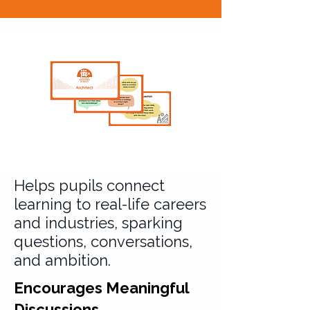
Helps pupils connect
learning to real-life careers
and industries, sparking
questions, conversations,
and ambition.
Encourages Meaningful
Discussions