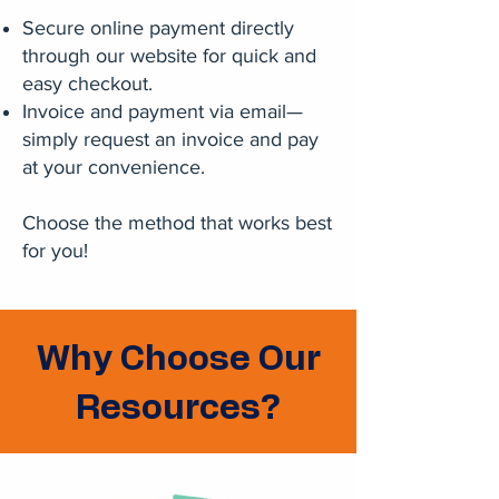
Secure online payment directly
through our website for quick and
easy checkout.
Invoice and payment via email—
simply request an invoice and pay
at your convenience.
Choose the method that works best
for you!
Why Choose Our
Resources?