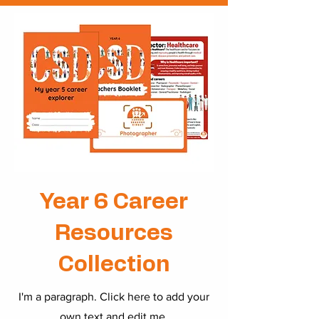
Year 6 Career
Resources
Collection
I'm a paragraph. Click here to add your
own text and edit me.