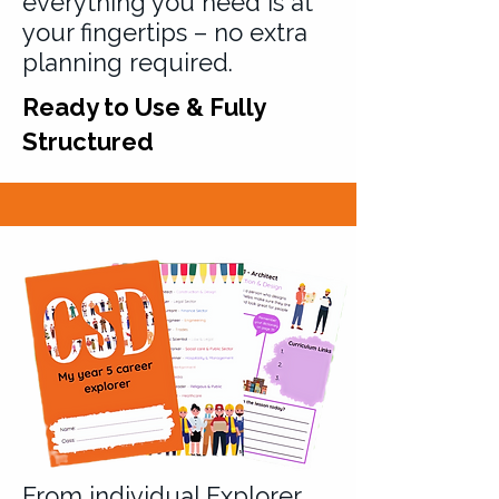
everything you need is at
your fingertips – no extra
planning required.
Ready to Use & Fully
Structured
From individual Explorer