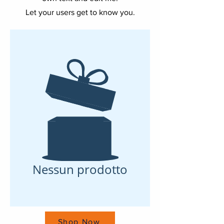
Let your users get to know you.
Nessun prodotto
Shop Now