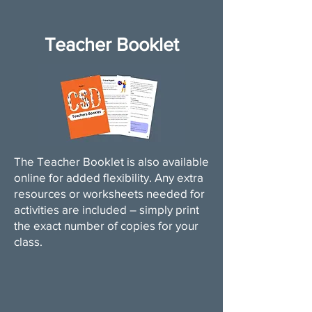
Teacher Booklet
The Teacher Booklet is also available
online for added flexibility. Any extra
resources or worksheets needed for
activities are included – simply print
the exact number of copies for your
class.