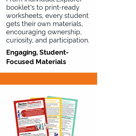
booklet's to print-ready
worksheets, every student
gets their own materials,
encouraging ownership,
curiosity, and participation.
Engaging, Student-
Focused Materials