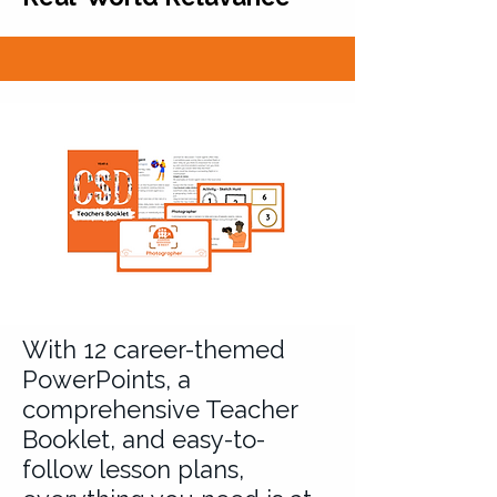
With 12 career-themed
PowerPoints, a
comprehensive Teacher
Booklet, and easy-to-
follow lesson plans,