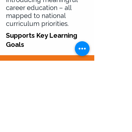
career education – all
mapped to national
curriculum priorities.
Supports Key Learning
Goals
Usage and Intellectual
Property Terms
All resources provided by Career
Seekers Direct Limited are for your
personal or institutional use only.
Downloading or accessing our