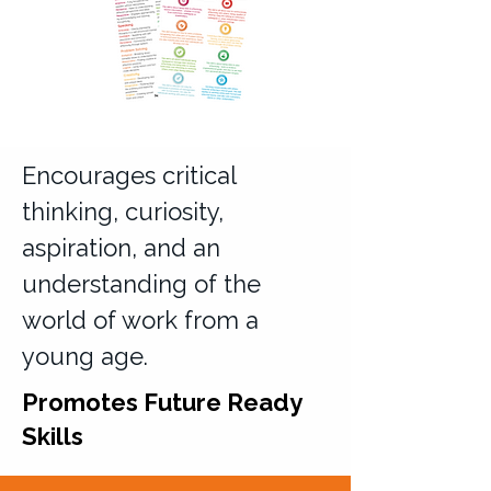
Encourages critical
thinking, curiosity,
aspiration, and an
understanding of the
world of work from a
young age.
Promotes Future Ready
Skills