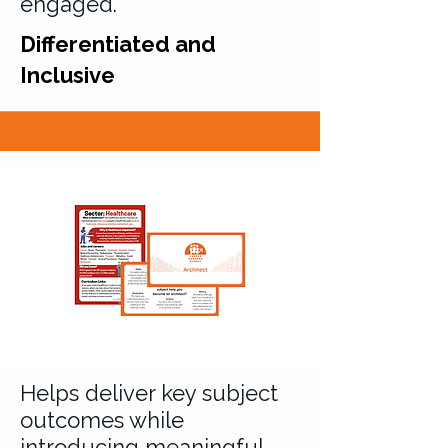
engaged.
Differentiated and
Inclusive
Helps deliver key subject
outcomes while
introducing meaningful