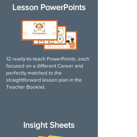
Lesson PowerPoints
12 ready-to-teach PowerPoints, each
focused on a different Career and
perfectly matched to the
straightforward lesson plan in the
Teacher Booklet.
Insight Sheets