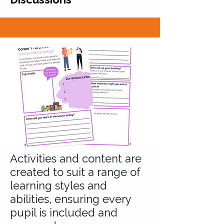
Activities and content are
created to suit a range of
learning styles and
abilities, ensuring every
pupil is included and