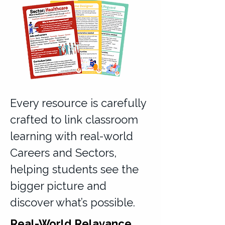
Every resource is carefully
crafted to link classroom
learning with real-world
Careers and Sectors,
helping students see the
bigger picture and
discover what’s possible.
Real-World Relavance