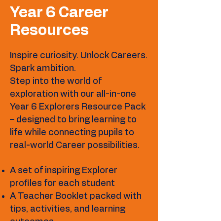
Year 6 Career
Resources
Inspire curiosity. Unlock Careers.
Spark ambition.
Step into the world of
exploration with our all-in-one
Year 6 Explorers Resource Pack
– designed to bring learning to
life while connecting pupils to
real-world Career possibilities.
A set of inspiring Explorer
profiles for each student
A Teacher Booklet packed with
tips, activities, and learning