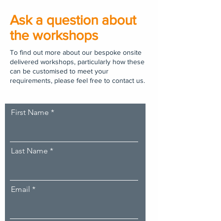
Ask a question about
the workshops
To find out more about our bespoke onsite
delivered workshops, particularly how these
can be customised to meet your
requirements, please feel free to contact us.
First Name
Last Name
Email