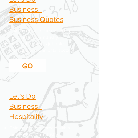
Business -
Business Quotes
Gain insight into careers within
the construction industry.
Identify the various job roles
within the environmental sector.
GO
Let's Do
Business -
Hospitality
Gain insight into careers within
the construction industry.