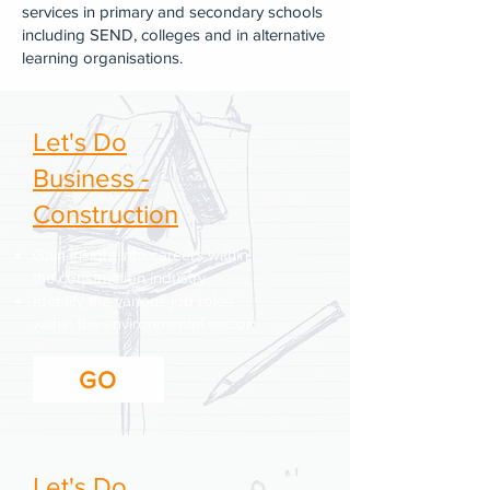
services in primary and secondary schools
including SEND, colleges and in alternative
learning organisations.
Let's Do
Business -
Construction
Gain insight into careers within
the construction industry.
Identify the various job roles
within the environmental sector.
GO
Let's Do