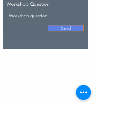
Workshop Question
Send
SITE MAP