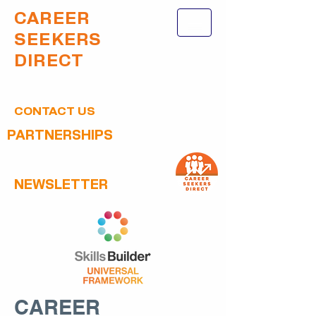
CAREER
SEEKERS
DIRECT
CONTACT US
PARTNERSHIPS
NEWSLETTER
CAREER