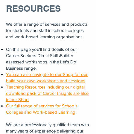
RESOURCES
We offer a range of services and products
for students and staff in school, colleges
and work-based learning organisations
On this page you'll find details of our
Career Seekers Direct SkillsBuilder
assessed workshops in the Let's Do
Business range.
You can also navigate to our Shop for our
build-your-own workshops and sessions
Teaching Resources including our digital
download pack of Career Insights are also
in our Shop
Our full range of services for Schools,
Colleges and Work-based Learning
We are a professionally qualified team with
many years of experience delivering our