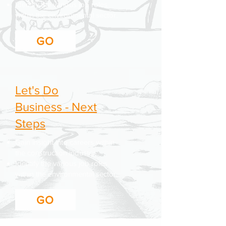
Identify the various job roles
within the environmental sector.
GO
Let's Do
Business - Next
Steps
Gain insight into careers within
the construction industry.
Identify the various job roles
within the environmental sector.
GO