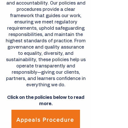
and accountability. Our policies and
procedures provide a clear
framework that guides our work,
ensuring we meet regulatory
requirements, uphold safeguarding
responsibilities, and maintain the
highest standards of practice. From
governance and quality assurance
to equality, diversity, and
sustainability, these policies help us
operate transparently and
responsibly—giving our clients,
partners, and learners confidence in
everything we do.
Click on the policies below to read
more.
Appeals Procedure