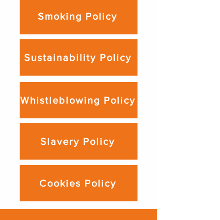
Smoking Policy
Sustainability Policy
Whistleblowing Policy
Slavery Policy
Cookies Policy