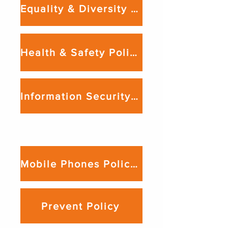
Equality & Diversity Policy
Health & Safety Policy
Information Security Policy
Lockdown Procedure

We produce a lockdown procedure 
relevant to the venue from which we 
Mobile Phones Policy, Guidance & Procedures
deliver our services. This is available 
upon request.
Prevent Policy