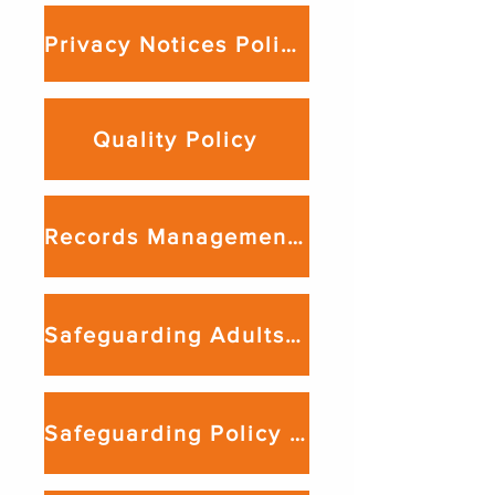
Privacy Notices Policy
Quality Policy
Records Management & Data Retention Policy
Safeguarding Adults Policy
Safeguarding Policy For Young People