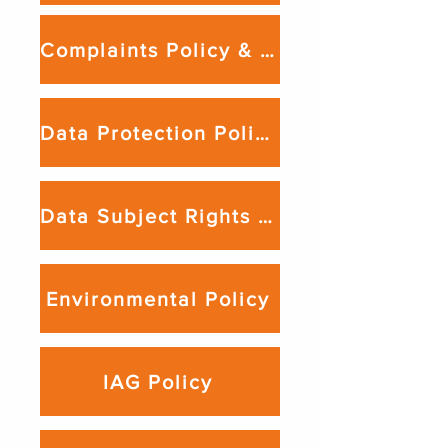
Complaints Policy & Procedure
Data Protection Policy
Data Subject Rights Policy
Environmental Policy
IAG Policy