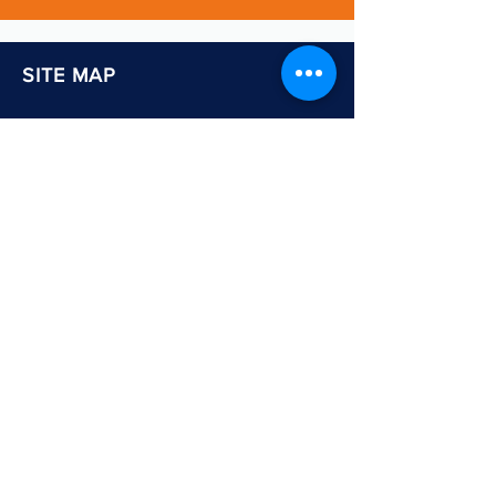
SITE MAP
Home
About Us
Services: Education
Adults & Communities
Careers & Skills Information
Shop
Newsletter