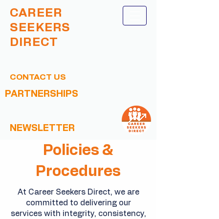
CAREER
SEEKERS
DIRECT
CONTACT US
PARTNERSHIPS
NEWSLETTER
Policies &
Procedures
At Career Seekers Direct, we are
committed to delivering our
services with integrity, consistency,