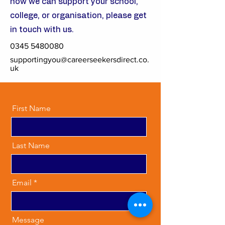
how we can support your school,
college, or organisation, please get
in touch with us.
0345 5480080
supportingyou@careerseekersdirect.co.
uk
First Name
Last Name
Email
Message