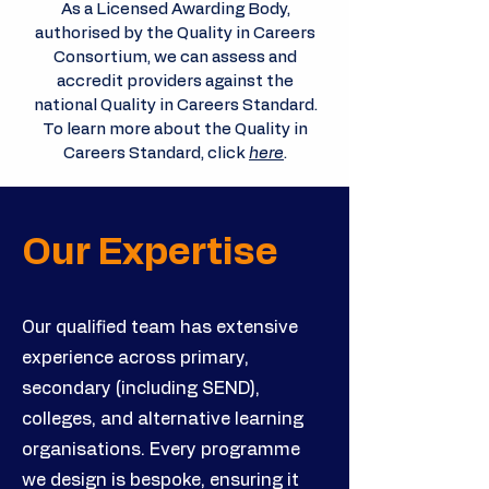
As a Licensed Awarding Body,
authorised by the Quality in Careers
Consortium, we can assess and
accredit providers against the
national Quality in Careers Standard.
To learn more about the Quality in
Careers Standard, click
here
.
Our Expertise
Our qualified team has extensive
experience across primary,
secondary (including SEND),
colleges, and alternative learning
organisations. Every programme
we design is bespoke, ensuring it