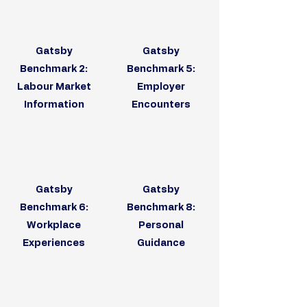
Gatsby
Gatsby
Benchmark 2:
Benchmark 5:
Labour Market
Employer
Information
Encounters
Gatsby
Gatsby
Benchmark 6:
Benchmark 8:
Workplace
Personal
Experiences
Guidance