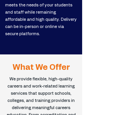
meets the needs of your students
and staff while remaining
affordable and high quality. Delivery
can be in-person or online via
secure platforms.
What We Offer
We provide flexible, high-quality
careers and work-related learning
services that support schools,
colleges, and training providers in
delivering meaningful careers