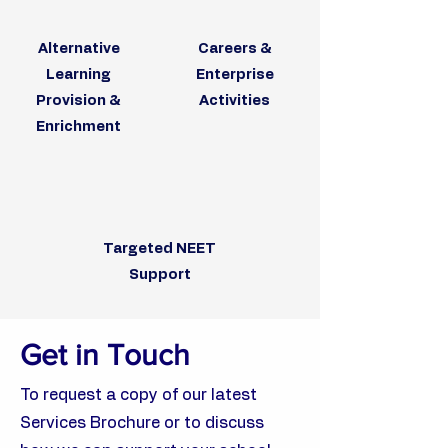
Alternative
Careers &
Learning
Enterprise
Provision &
Activities
Enrichment
Targeted NEET
Support
Get in Touch
To request a copy of our latest
Services Brochure or to discuss