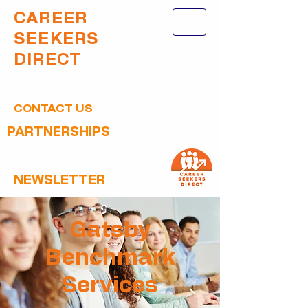
CAREER
SEEKERS
DIRECT
CONTACT US
PARTNERSHIPS
NEWSLETTER
Gatsby
Benchmark
Services