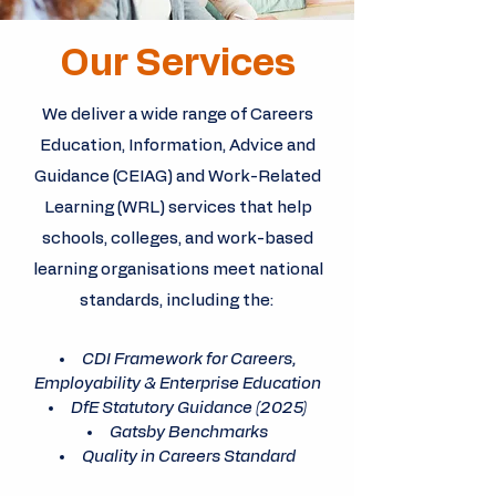
Our Services
We deliver a wide range of Careers
Education, Information, Advice and
Guidance (CEIAG) and Work-Related
Learning (WRL) services that help
schools, colleges, and work-based
learning organisations meet national
standards, including the:
CDI Framework for Careers,
Employability & Enterprise Education
DfE Statutory Guidance (2025)
Gatsby Benchmarks
Quality in Careers Standard