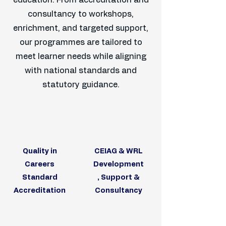
education. From accreditation and
consultancy to workshops,
enrichment, and targeted support,
our programmes are tailored to
meet learner needs while aligning
with national standards and
statutory guidance.
Quality in
CEIAG & WRL
Careers
Development
Standard
, Support &
Accreditation
Consultancy