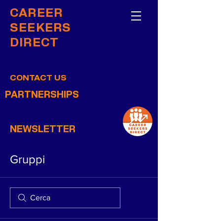
CAREER
SEEKERS
DIRECT
CONTACT US
PARTNERSHIPS
NEWSLETTER
Gruppi