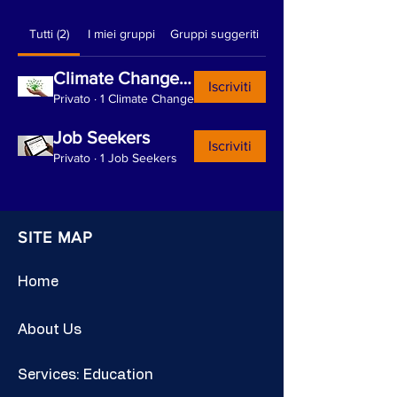
Tutti (2)
I miei gruppi
Gruppi suggeriti
Climate Change and Sustainability
Iscriviti
Privato
·
1 Climate Change
Job Seekers
Iscriviti
Privato
·
1 Job Seekers
SITE MAP
Home
About Us
Services: Education