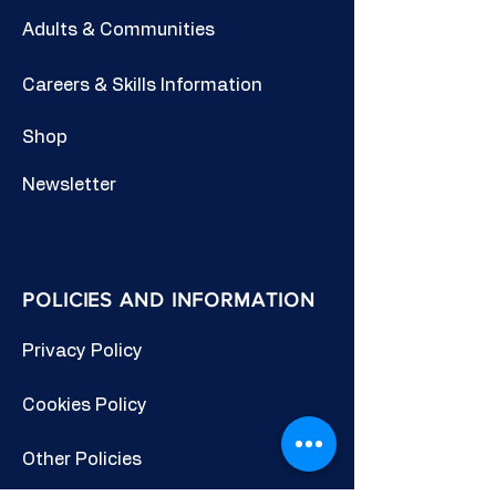
Adults & Communities
Careers & Skills Information
Shop
Newsletter
POLICIES AND INFORMATION
Privacy Policy
Cookies Policy
Other Policies