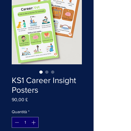
KS1 Career Insight
Posters
Prezzo
90,00 £
Quantità
*