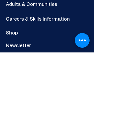
Adults & Communities
Careers & Skills Information
Shop
Newsletter
POLICIES AND INFORMATION
Privacy Policy
Cookies Policy
Other Policies