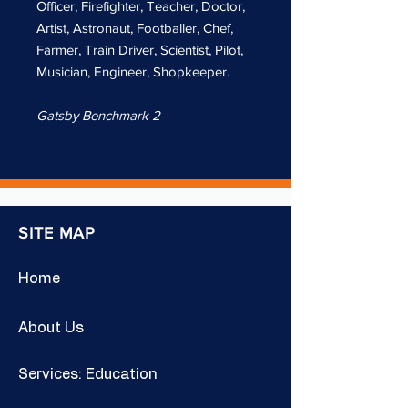
Officer, Firefighter, Teacher, Doctor,
Artist, Astronaut, Footballer, Chef,
Farmer, Train Driver, Scientist, Pilot,
Musician, Engineer, Shopkeeper.
Gatsby Benchmark 2
SITE MAP
Home
About Us
Services: Education