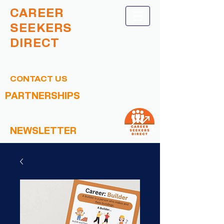
CAREER
SEEKERS
DIRECT
CONTACT US
PARTNERSHIPS
NEWSLETTER