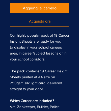
Aggiungi al carrello
Acquista ora
Our highly popular pack of 19 Career
Insight Sheets are ready for you
to display in your school careers
area, in career/subject lessons or in
your school corridors.
The pack contains 19 Career Insight
Sheets printed at A4 size on
250gsm silk light card, delivered
straight to your door.
Which Career are included?
Vet, Zookeeper, Builder, Police