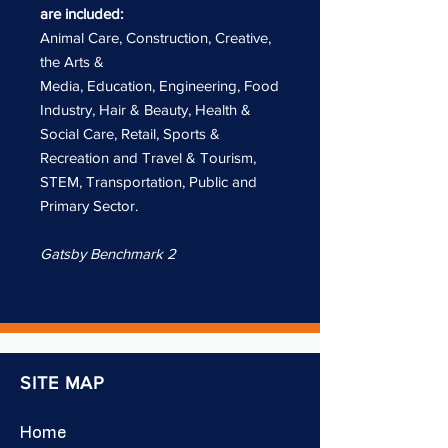
are included:
Animal Care, Construction, Creative,
the Arts &
Media, Education, Engineering, Food
Industry, Hair & Beauty, Health &
Social Care, Retail, Sports &
Recreation and Travel & Tourism,
STEM, Transportation, Public and
Primary Sector.
Gatsby Benchmark 2
SITE MAP
Home