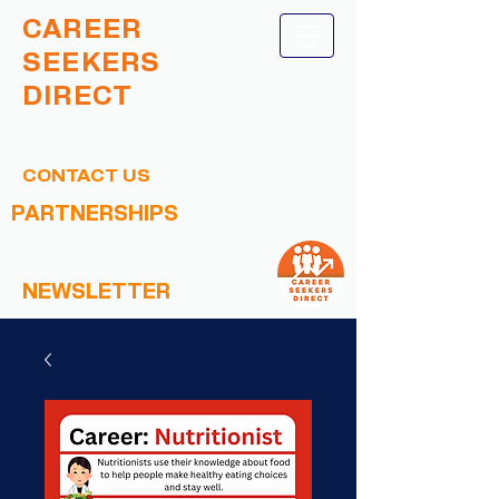
CAREER
SEEKERS
DIRECT
CONTACT US
PARTNERSHIPS
NEWSLETTER