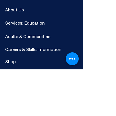
About Us
Services: Education
Adults & Communities
Careers & Skills Information
Shop
Newsletter
POLICIES AND INFORMATION
Privacy Policy