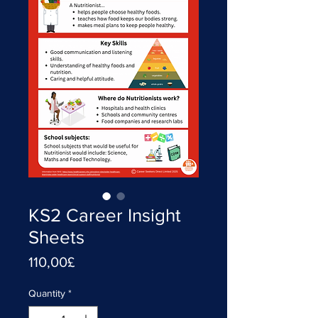
KS2 Career Insight
Sheets
Price
110,00£
Quantity
*