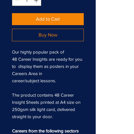
Add to Cart
Buy Now
Our highly popular pack of
48 Career Insights are ready for you
to display them as posters in your
Careers Area in
career/subject lessons.
The product contains 48 Career
Insight Sheets printed at A4 size on
250gsm silk light card, delivered
straight to your door.
Careers from the following sectors