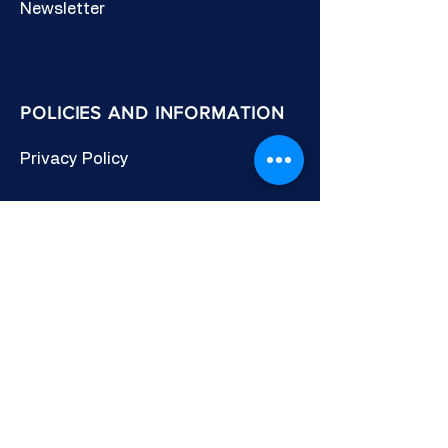
Newsletter
POLICIES AND INFORMATION
Privacy Policy
Cookies Policy
Other Policies
Terms & Conditions
CONNECT WITH US