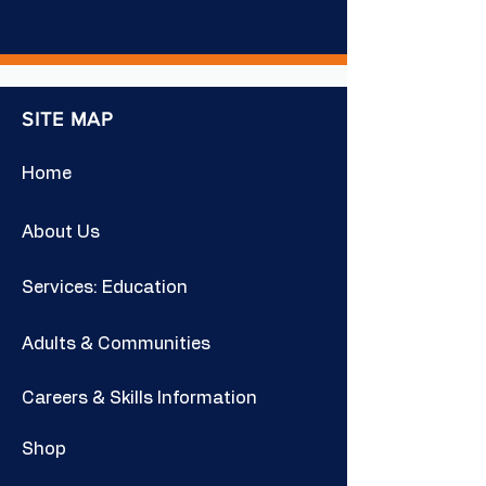
SITE MAP
Home
About Us
Services: Education
Adults & Communities
Careers & Skills Information
Shop