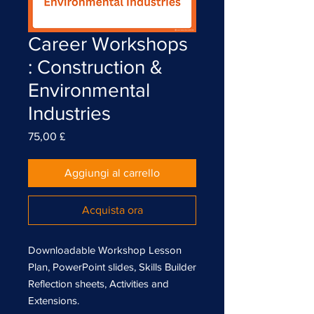
Career Workshops
: Construction &
Environmental
Industries
Prezzo
75,00 £
Aggiungi al carrello
Acquista ora
Downloadable Workshop Lesson
Plan, PowerPoint slides, Skills Builder
Reflection sheets, Activities and
Extensions.