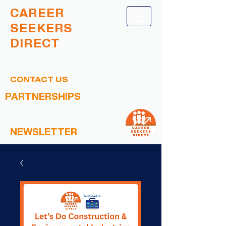
CAREER
SEEKERS
DIRECT
CONTACT US
PARTNERSHIPS
NEWSLETTER