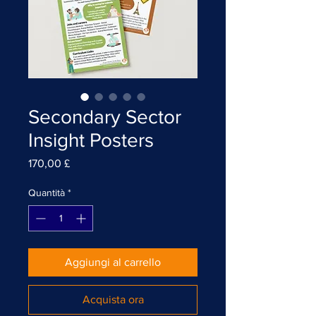
Secondary Sector
Insight Posters
Prezzo
170,00 £
Quantità
*
Aggiungi al carrello
Acquista ora