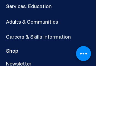
Services: Education
Adults & Communities
Careers & Skills Information
Shop
Newsletter
POLICIES AND INFORMATION
Privacy Policy
Cookies Policy