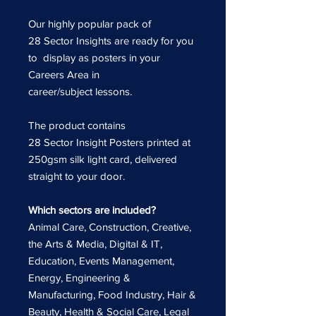
Our highly popular pack of
28 Sector Insights are ready for you
to display as posters in your
Careers Area in
career/subject lessons.
The product contains
28 Sector Insight Posters printed at
250gsm silk light card, delivered
straight to your door.
Which sectors are included?
Animal Care, Construction, Creative,
the Arts & Media, Digital & IT,
Education, Events Management,
Energy, Engineering &
Manufacturing, Food Industry, Hair &
Beauty, Health & Social Care, Legal