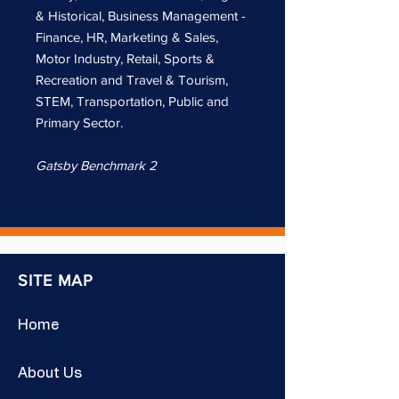
& Historical, Business Management -
Finance, HR, Marketing & Sales,
Motor Industry, Retail, Sports &
Recreation and Travel & Tourism,
STEM, Transportation, Public and
Primary Sector.
Gatsby Benchmark 2
SITE MAP
Home
About Us