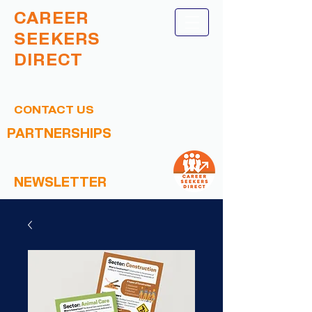
CAREER
SEEKERS
DIRECT
CONTACT US
PARTNERSHIPS
NEWSLETTER