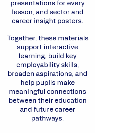
presentations for every
lesson, and sector and
career insight posters.
Together, these materials
support interactive
learning, build key
employability skills,
broaden aspirations, and
help pupils make
meaningful connections
between their education
and future career
pathways.