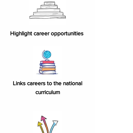
Highlight career opportunities
Links careers to the national
curriculum