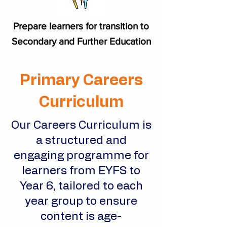
Prepare learners for transition to
Secondary and Further Education
Primary Careers
Curriculum
Our Careers Curriculum is
a structured and
engaging programme for
learners from EYFS to
Year 6, tailored to each
year group to ensure
content is age-