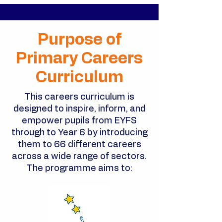
Purpose of
Primary Careers
Curriculum
This careers curriculum is
designed to inspire, inform, and
empower pupils from EYFS
through to Year 6 by introducing
them to 66 different careers
across a wide range of sectors.
The programme aims to: