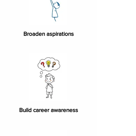
​Broaden aspirations
Build career awareness