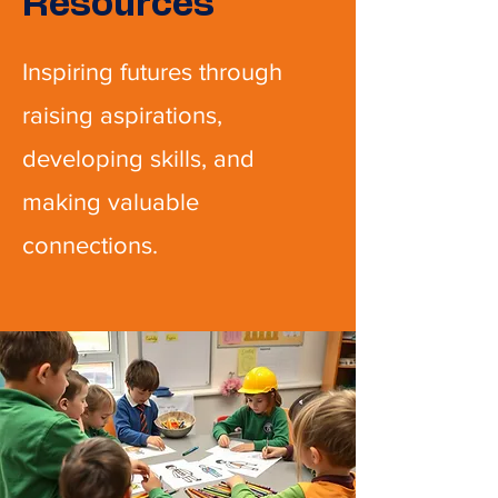
Resources
Inspiring futures through
raising aspirations,
developing skills, and
making valuable
connections.