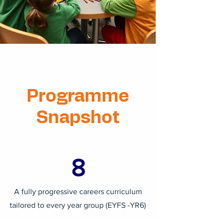
Programme
Snapshot
8
A fully progressive careers curriculum
tailored to every year group (EYFS -YR6)