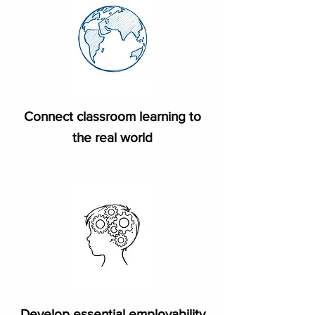
Connect classroom learning to
the real world
Develop essential employability