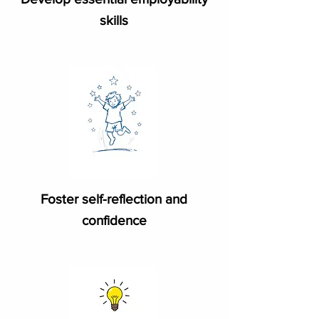
skills
Foster self-reflection and
confidence