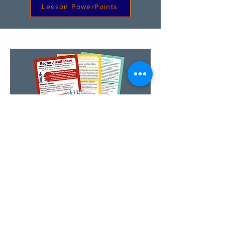
Lesson PowerPoints
Sector & Career Sheets
Register Your