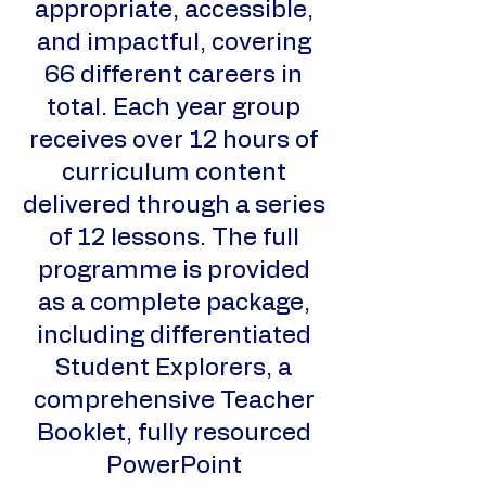
appropriate, accessible,
and impactful, covering
66 different careers in
total. Each year group
receives over 12 hours of
curriculum content
delivered through a series
of 12 lessons. The full
programme is provided
as a complete package,
including differentiated
Student Explorers, a
comprehensive Teacher
Booklet, fully resourced
PowerPoint