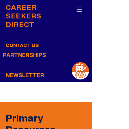
CAREER
SEEKERS
DIRECT
CONTACT US
PARTNERSHIPS
NEWSLETTER
Primary