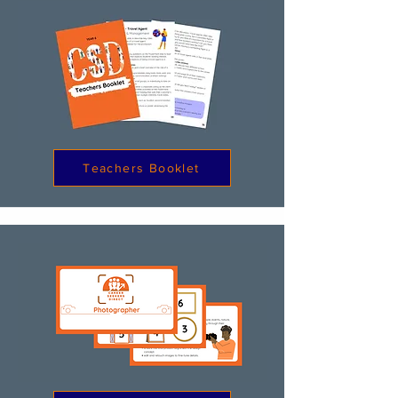
Teachers Booklet