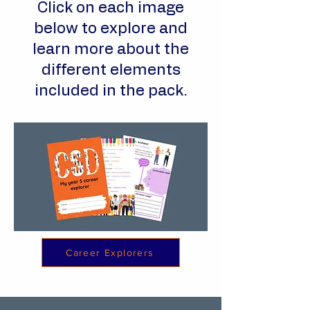
Click on each image
below to explore and
learn more about the
different elements
included in the pack.
Career Explorers