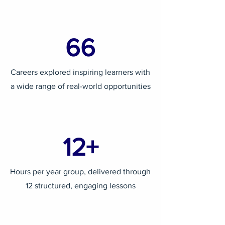
66
Careers explored inspiring learners with
a wide range of real-world opportunities
12+
Hours per year group, delivered through
12 structured, engaging lessons